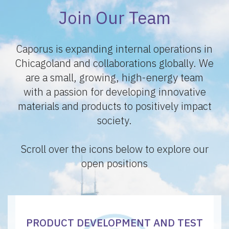
Join Our Team
Caporus is expanding internal operations in
Chicagoland and collaborations globally. We
are a small, growing, high-energy team
with a passion for developing innovative
materials and products to positively impact
society.
Scroll over the icons below to explore our
open positions
PRODUCT DEVELOPMENT AND TEST