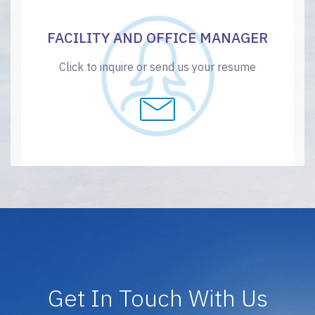
FACILITY AND OFFICE MANAGER
Click to inquire or send us your resume
Get In Touch With Us