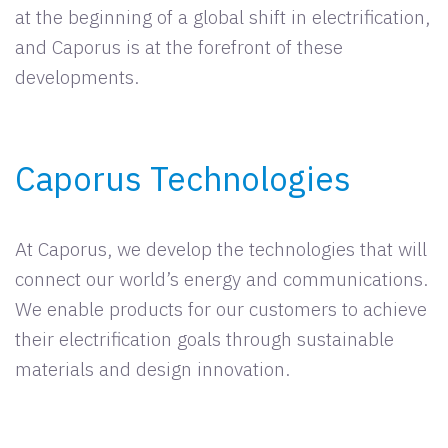
at the beginning of a global shift in electrification,
and Caporus is at the forefront of these
developments.
Caporus Technologies
At Caporus, we develop the technologies that will
connect our world’s energy and communications.
We enable products for our customers to achieve
their electrification goals through sustainable
materials and design innovation.