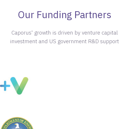
Our Funding Partners
Caporus' growth is driven by venture capital
investment and US government R&D support