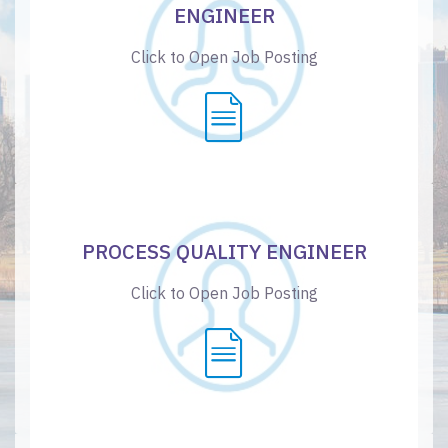
ENGINEER
Click to Open Job Posting
PROCESS QUALITY ENGINEER
Click to Open Job Posting