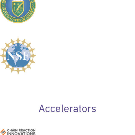
Accelerators