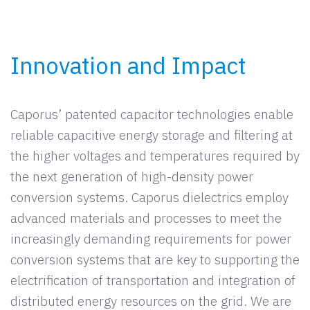
Innovation and Impact
Caporus’ patented capacitor technologies enable
reliable capacitive energy storage and filtering at
the higher voltages and temperatures required by
the next generation of high-density power
conversion systems. Caporus dielectrics employ
advanced materials and processes to meet the
increasingly demanding requirements for power
conversion systems that are key to supporting the
electrification of transportation and integration of
distributed energy resources on the grid. We are