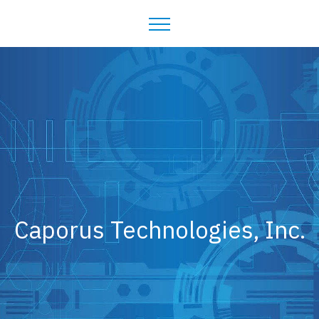
Caporus Technologies, Inc.